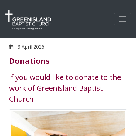
3 April 2026
Donations
If you would like to donate to the
work of Greenisland Baptist
Church