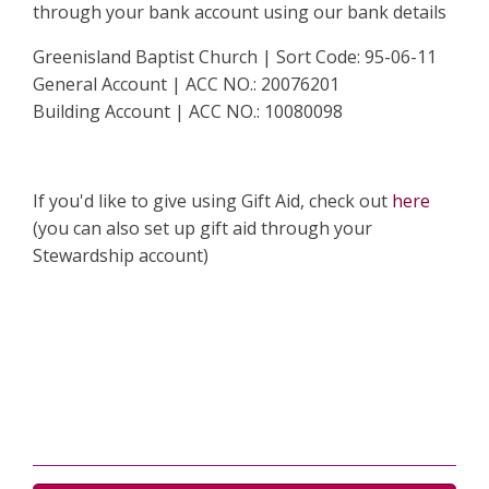
through your bank account using our bank details
Greenisland Baptist Church | Sort Code: 95-06-11
General Account | ACC NO.: 20076201
Building Account | ACC NO.: 10080098
If you'd like to give using Gift Aid, check out
here
(you can also set up gift aid through your
Stewardship account)