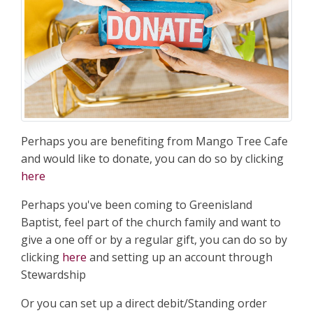
Perhaps you are benefiting from Mango Tree Cafe
and would like to donate, you can do so by clicking
here
Perhaps you've been coming to Greenisland
Baptist, feel part of the church family and want to
give a one off or by a regular gift, you can do so by
clicking
here
and setting up an account through
Stewardship
Or you can set up a direct debit/Standing order