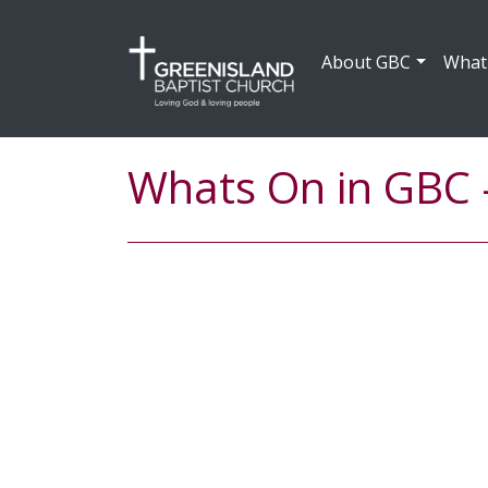
About GBC
What
Whats On in GBC 