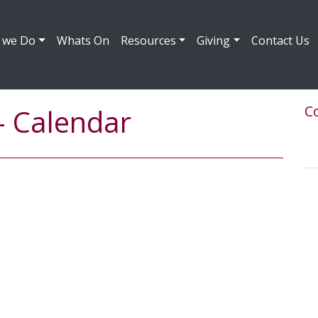
 we Do
Whats On
Resources
Giving
Contact Us
Co
- Calendar