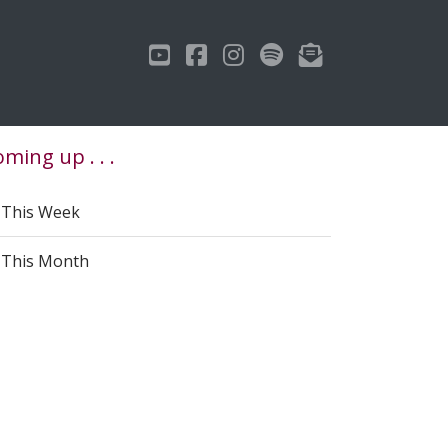
ming up . . .
This Week
This Month