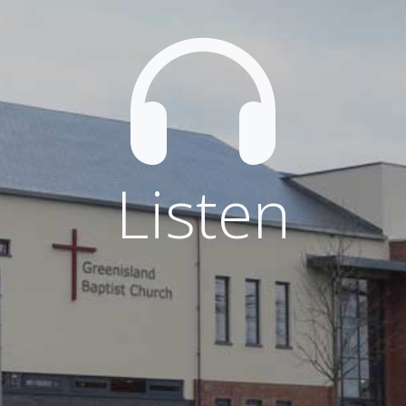
Listen