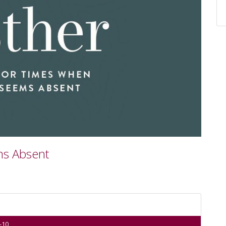
ms Absent
-10