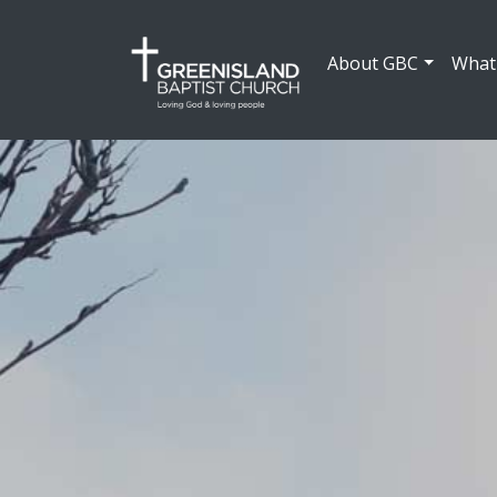
About GBC
What