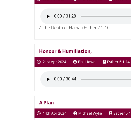
7. The Death of Haman Esther 7:1-10
Honour & Humiliation,
21st Apr 2024
Phil Howe
Esther 6:1-14
A Plan
14th Apr 2024
Michael Wylie
Esther 5:1