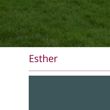
Esther