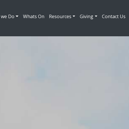
 we Do
Whats On
Resources
Giving
Contact Us