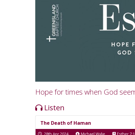
Hope for times when God see
Listen
The Death of Haman
28th Apr 2024
Michael Wylie
Esther 7:1