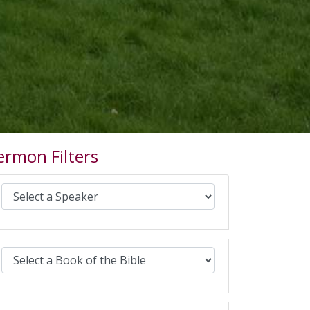
ermon Filters
Select Sermons by Speaker:
Select Sermons by Bible book: