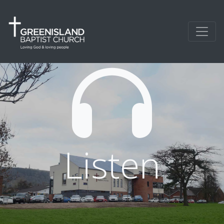
Listen