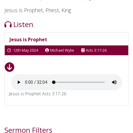
Jesus is Prophet, Priest, King
Listen
Jesus is Prophet
12th May 2024
Michael Wylie
Acts 3:17-26
Jesus is Prophet Acts 3:17-26
Sermon Filters