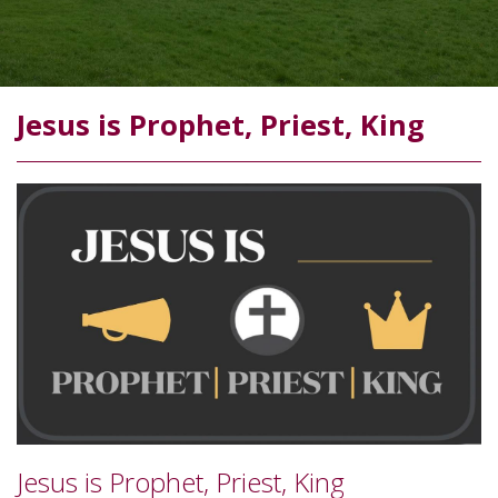
Jesus is Prophet, Priest, King
Jesus is Prophet, Priest, King