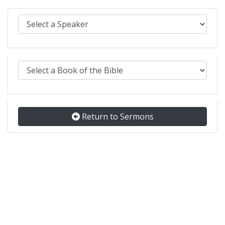
Select Sermons by Speaker:
Select Sermons by Bible book:
Return to Sermons