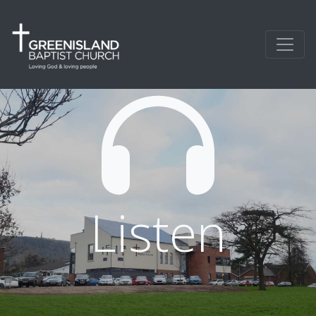
Listen