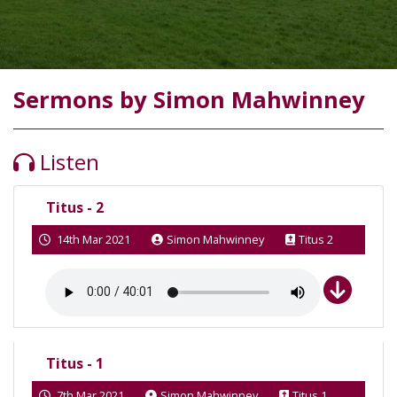
Sermons by Simon Mahwinney
Listen
Titus - 2
14th Mar 2021
Simon Mahwinney
Titus 2
Titus - 1
7th Mar 2021
Simon Mahwinney
Titus 1