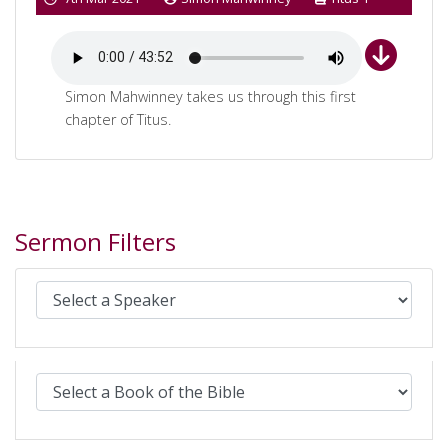
Simon Mahwinney takes us through this first
chapter of Titus.
Sermon Filters
Select Sermons by Speaker:
Select Sermons by Bible book: